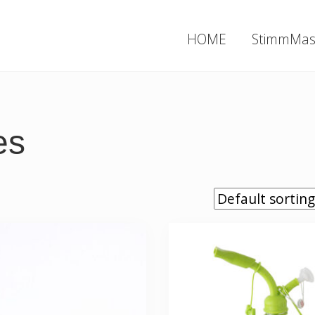
HOME
StimmMas
es