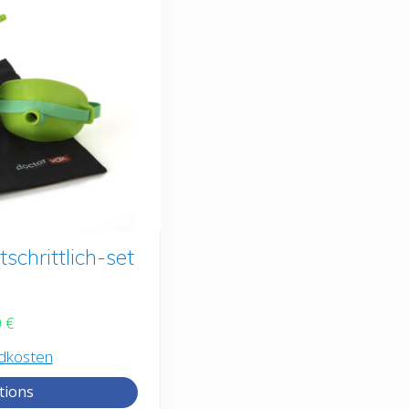
chrittlich-set
0
€
dkosten
tions