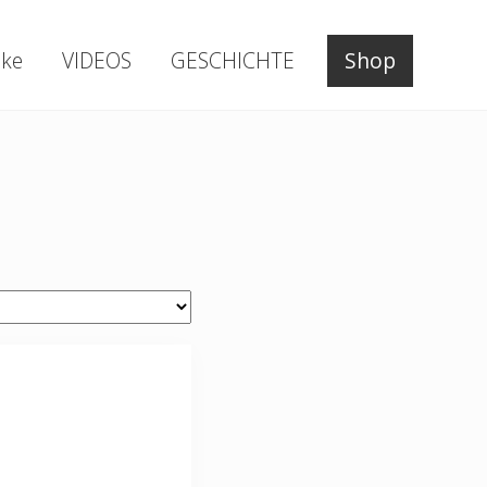
ke
VIDEOS
GESCHICHTE
Shop