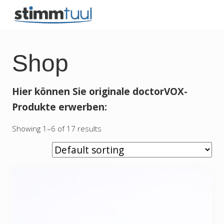
Menu
Skip
Skip
Skip
Skip
to
to
to
to
besser
right
main
secondary
primary
singen
und
header
content
navigation
sidebar
Shop
sprechen
navigation
Hier können Sie originale doctorVOX-
Produkte erwerben:
Showing 1–6 of 17 results