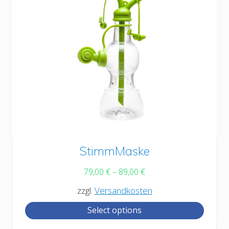
the
product
page
This
StimmMaske
product
79,00
€
–
89,00
€
has
zzgl.
Versandkosten
multiple
Select options
variants.