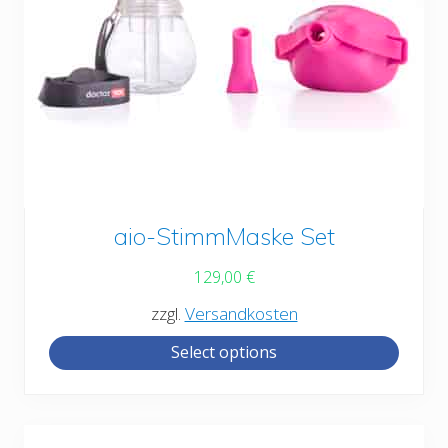
This
aio-StimmMaske Set
product
129,00
€
has
zzgl.
Versandkosten
multiple
Select options
variants.
The
options