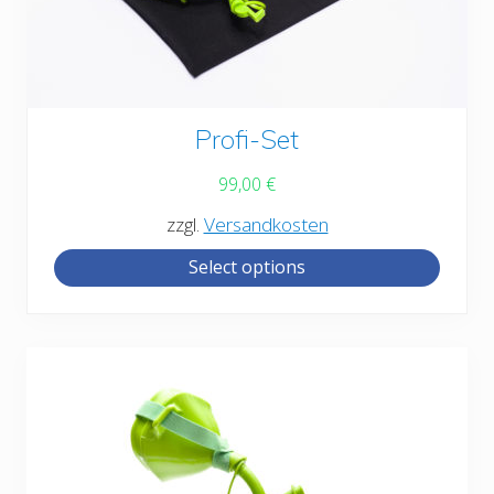
This
Profi-Set
product
99,00
€
has
zzgl.
Versandkosten
multiple
Select options
variants.
The
options
may
be
chosen
on