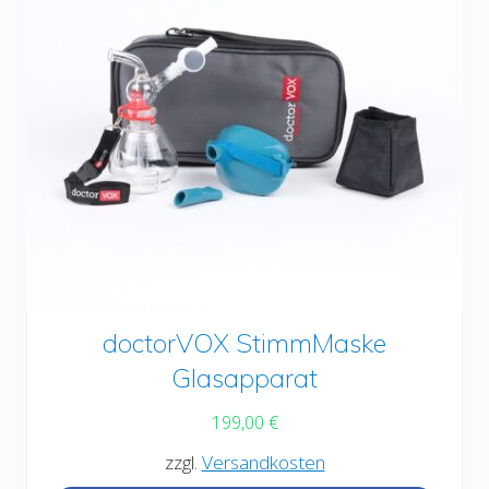
This
doctorVOX StimmMaske
product
Glasapparat
has
199,00
€
multiple
zzgl.
Versandkosten
variants.