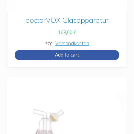
doctorVOX Glasapparatur
169,00
€
zzgl.
Versandkosten
Add to cart