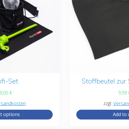
ofi-Set
Stoffbeutel zu
9,00
€
9,99
rsandkosten
zzgl.
Versan
ct options
Add to 