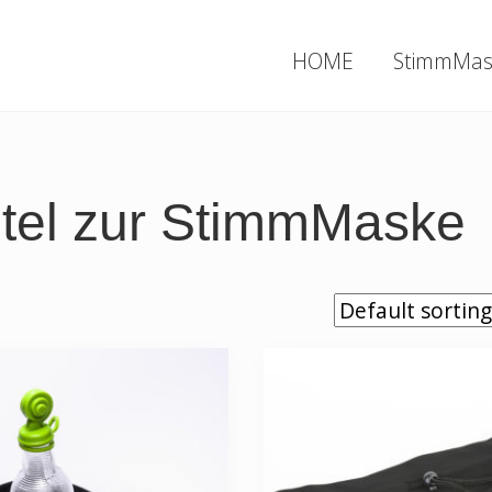
HOME
StimmMas
utel zur StimmMaske