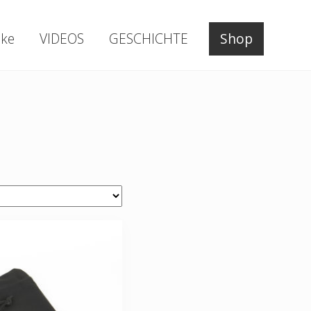
ke
VIDEOS
GESCHICHTE
Shop