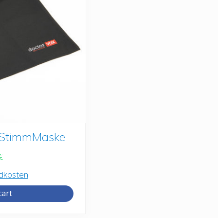
r StimmMaske
€
dkosten
cart