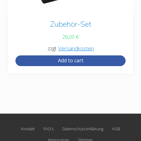
Zubehör-Set
26,00
€
zzgl.
Versandkosten
Add to cart
Site
Kontakt
FAQ’s
Datenschutzerklärung
AGB
Footer
Impressum
Sitemap