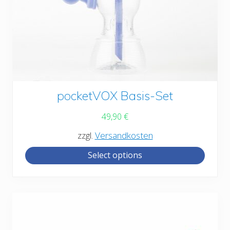
This
pocketVOX Basis-Set
product
49,90
€
has
zzgl.
Versandkosten
multiple
Select options
variants.
The
options
may
be