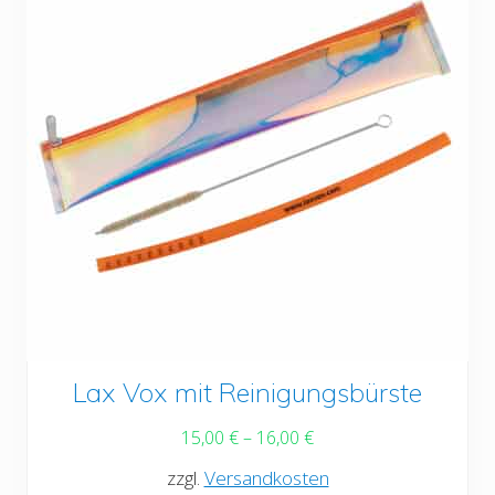
chosen
on
the
product
page
This
Lax Vox mit Reinigungsbürste
product
15,00
€
–
16,00
€
has
zzgl.
Versandkosten
multiple