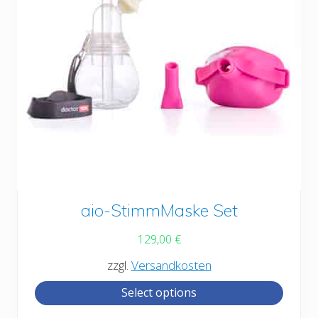
This
aio-StimmMaske Set
product
129,00
€
has
zzgl.
Versandkosten
multiple
Select options
variants.