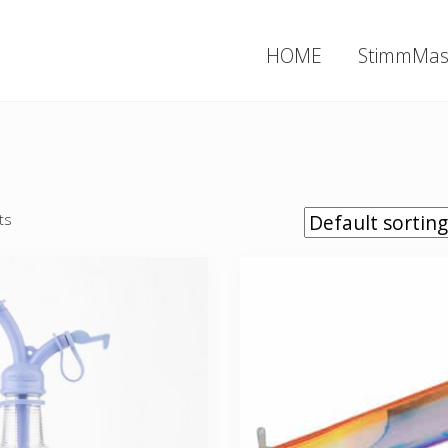
HOME
StimmMas
ts