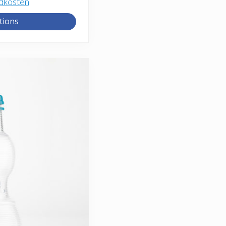
dkosten
tions