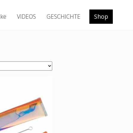
ke
VIDEOS
GESCHICHTE
Shop