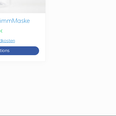
StimmMaske
9
€
dkosten
tions