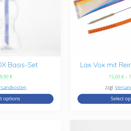
X Basis-Set
This
Lax Vox mit Rei
product
9,90
€
15,00
€
–
has
rsandkosten
zzgl.
Versan
multiple
ct options
Select op
variants.
The
options
may