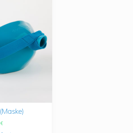
(Maske)
0
€