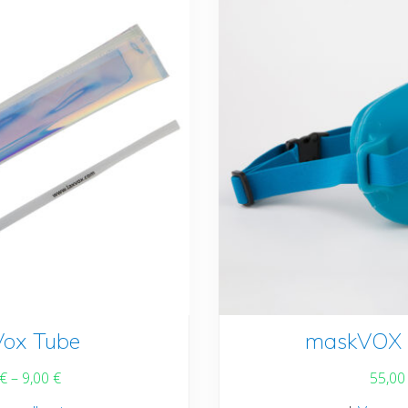
be
chosen
on
the
product
page
Vox Tube
This
maskVOX 
product
€
–
9,00
€
55,0
has