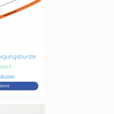
nigungsbürste
16,00
€
dkosten
tions